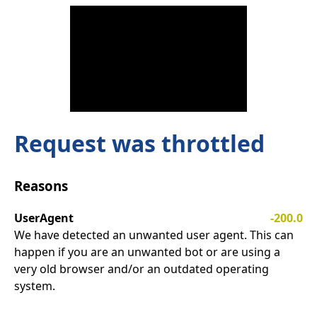
Request was throttled
Reasons
UserAgent
-200.0
We have detected an unwanted user agent. This can
happen if you are an unwanted bot or are using a
very old browser and/or an outdated operating
system.