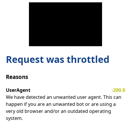
Request was throttled
Reasons
UserAgent
-200.0
We have detected an unwanted user agent. This can
happen if you are an unwanted bot or are using a
very old browser and/or an outdated operating
system.